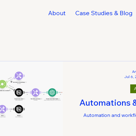
About
Case Studies & Blog
A
Jul 6,
Automations 
Automation and workfl