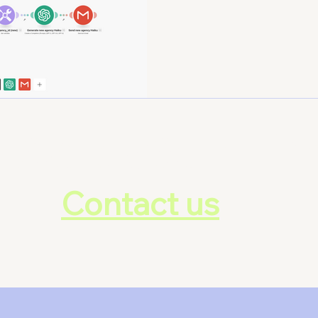
lock your ti
Contact us