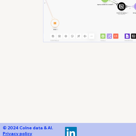
Un
© 2024 Colne data & AI.
Privacy policy