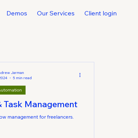
Demos
Our Services
Client login
ndrew Jarman
 2024
5 min read
Automation
& Task Management
ow management for freelancers.