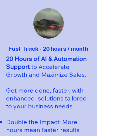
Fast Track - 20 hours / month
20 Hours of AI & Automation
Support
to Accelerate
Growth and Maximize Sales.
Get more done, faster, with
enhanced solutions tailored
to your business needs.
Double the Impact: More
hours mean faster results