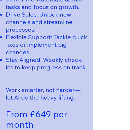
tasks and focus on growth.
Drive Sales: Unlock new
channels and streamline
processes.
Flexible Support: Tackle quick
fixes or implement big
changes.
Stay Aligned: Weekly check-
ins to keep progress on track.
Work smarter, not harder—
let AI do the heavy lifting.
From £649 per
month