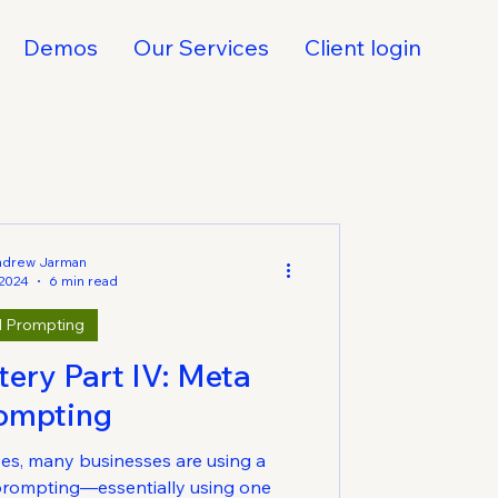
Demos
Our Services
Client login
ndrew Jarman
 2024
6 min read
I Prompting
ery Part IV: Meta
ompting
es, many businesses are using a
prompting—essentially using one