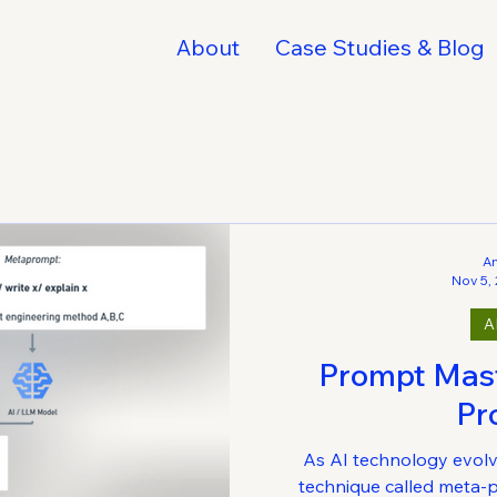
About
Case Studies & Blog
A
Nov 5,
A
Prompt Mast
Pr
As AI technology evolv
technique called meta-