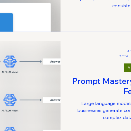
consisten
A
Oct 20,
A
Prompt Mastery 
F
Large language model
businesses generate con
complex data