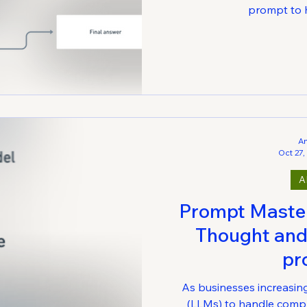
prompt to h
A
Oct 27,
A
Prompt Mastery
Thought and
pr
As businesses increasin
(LLMs) to handle compl