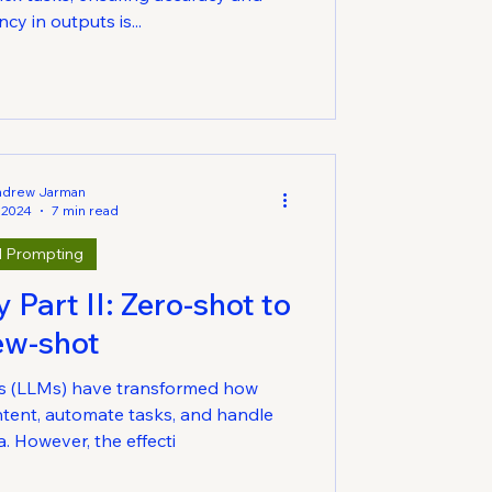
cy in outputs is...
ndrew Jarman
 2024
7 min read
I Prompting
Part II: Zero-shot to
ew-shot
s (LLMs) have transformed how
tent, automate tasks, and handle
. However, the effecti