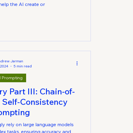
elp the AI create or
ndrew Jarman
 2024
5 min read
I Prompting
 Part III: Chain-of-
 Self-Consistency
ompting
gly rely on large language models
ex tasks, ensuring accuracy and