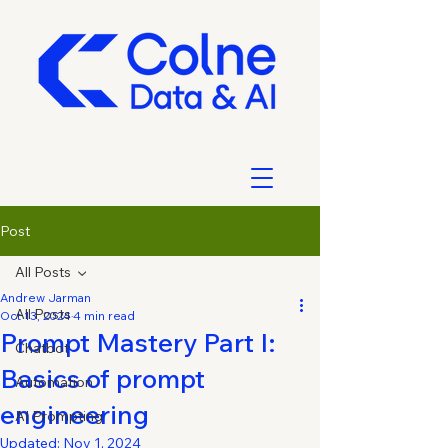
Post
All Posts
Andrew Jarman
All Posts
Oct 13, 2024
4 min read
Prompt Mastery Part I:
Chatbot
Basics of prompt
Automation
engineering
AI Prompting
Updated:
Nov 1, 2024