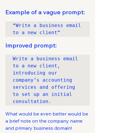
Example of a vague prompt:
“Write a business email 
to a new client”
Improved prompt:
Write a business email 
to a new client, 
introducing our 
company’s accounting 
services and offering 
to set up an initial 
consultation.
What would be even better would be 
a brief note on the company name 
and primary business domain!