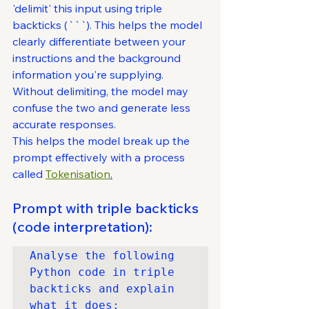
'delimit' this input using triple 
backticks (```). This helps the model 
clearly differentiate between your 
instructions and the background 
information you're supplying. 
Without delimiting, the model may 
confuse the two and generate less 
accurate responses.
This helps the model break up the 
prompt effectively with a process 
called 
Tokenisation
.
Prompt with triple backticks 
(code interpretation):
Analyse the following 
Python code in triple 
backticks and explain 
what it does:
