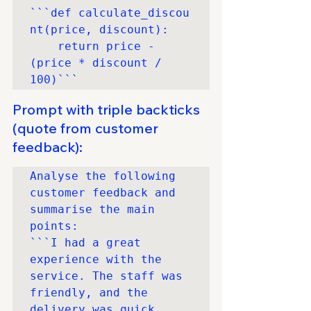
```def calculate_discou
nt(price, discount): 

	return price - 
(price * discount / 
100)```
Prompt with triple backticks 
(quote from customer 
feedback):
Analyse the following 
customer feedback and 
summarise the main 
points:

```I had a great 
experience with the 
service. The staff was 
friendly, and the 
delivery was quick. 