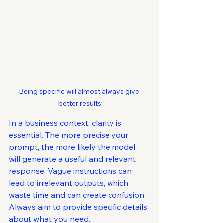
Being specific will almost always give 
better results
In a business context, clarity is 
essential. The more precise your 
prompt, the more likely the model 
will generate a useful and relevant 
response. Vague instructions can 
lead to irrelevant outputs, which 
waste time and can create confusion. 
Always aim to provide specific details 
about what you need.