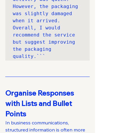
However, the packaging 
was slightly damaged 
when it arrived. 
Overall, I would 
recommend the service 
but suggest improving 
the packaging 
quality.```
Organise Responses 
with Lists and Bullet 
Points
In business communications, 
structured information is often more 