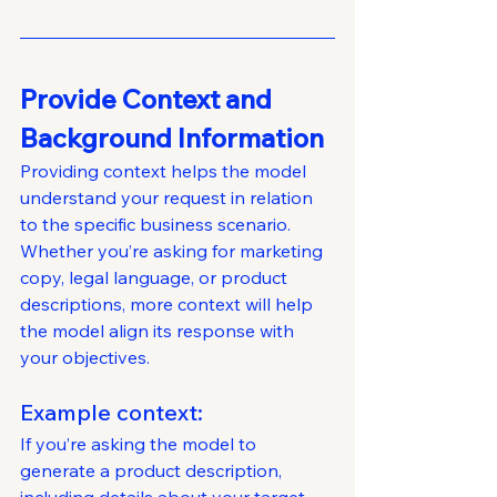
Provide Context and 
Background Information
Providing context helps the model 
understand your request in relation 
to the specific business scenario. 
Whether you’re asking for marketing 
copy, legal language, or product 
descriptions, more context will help 
the model align its response with 
your objectives.
Example context: 
If you’re asking the model to 
generate a product description, 