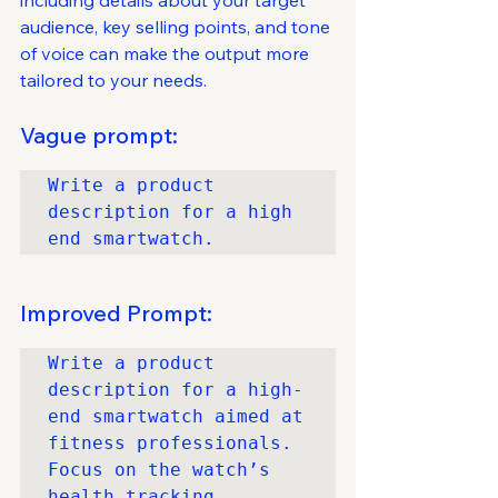
including details about your target 
audience, key selling points, and tone 
of voice can make the output more 
tailored to your needs.
Vague prompt:
Write a product 
description for a high 
end smartwatch.
Improved Prompt:
Write a product 
description for a high-
end smartwatch aimed at 
fitness professionals. 
Focus on the watch’s 
health tracking 