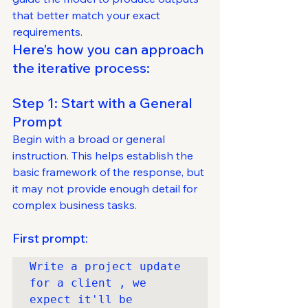
that better match your exact 
requirements.
Here’s how you can approach 
the iterative process:
Step 1: Start with a General 
Prompt
Begin with a broad or general 
instruction. This helps establish the 
basic framework of the response, but 
it may not provide enough detail for 
complex business tasks.
First prompt:
Write a project update 
for a client , we 
expect it'll be 