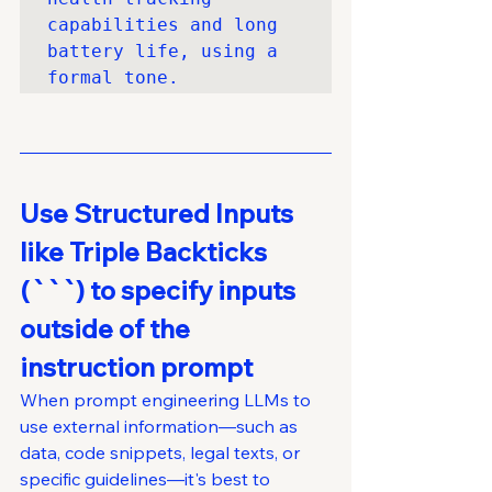
capabilities and long 
battery life, using a 
formal tone.
Use Structured Inputs 
like Triple Backticks 
(```) to specify inputs 
outside of the 
instruction prompt
When prompt engineering LLMs to 
use external information—such as 
data, code snippets, legal texts, or 
specific guidelines—it's best to 