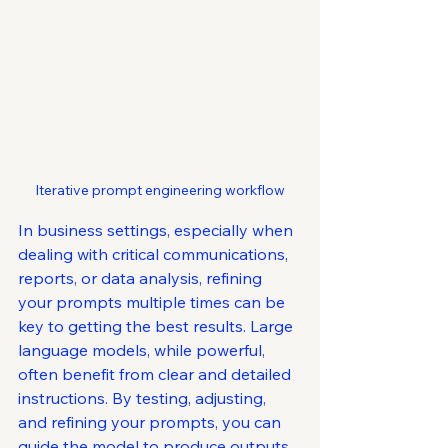
Iterative prompt engineering workflow
In business settings, especially when 
dealing with critical communications, 
reports, or data analysis, refining 
your prompts multiple times can be 
key to getting the best results. Large 
language models, while powerful, 
often benefit from clear and detailed 
instructions. By testing, adjusting, 
and refining your prompts, you can 
guide the model to produce outputs 